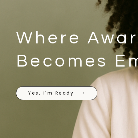
Where Awar
Becomes E
Yes, I'm Ready