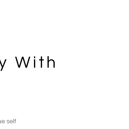
y With
ue self