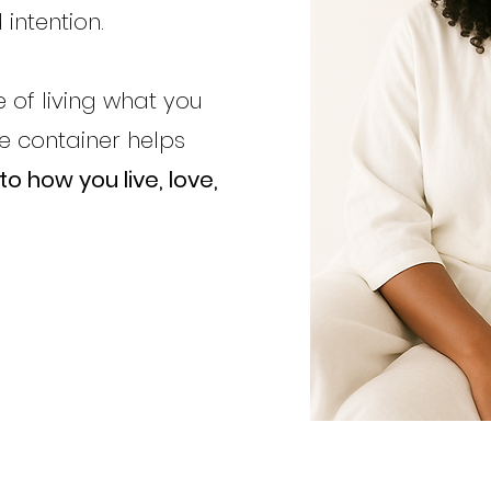
 intention.
 of living what you
te
container helps
o how you live, love,