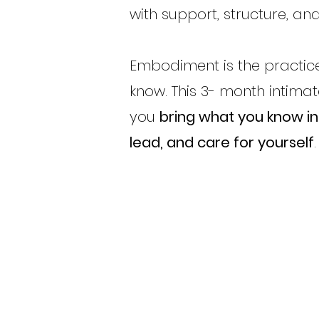
with support, structure, and
Embodiment is the practice
know. This 3- month intima
you
bring what you know int
lead, and care for yourself
.