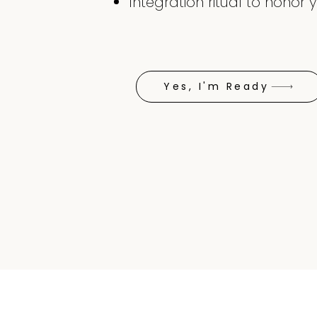
Integration ritual to hono
Yes, I'm Ready