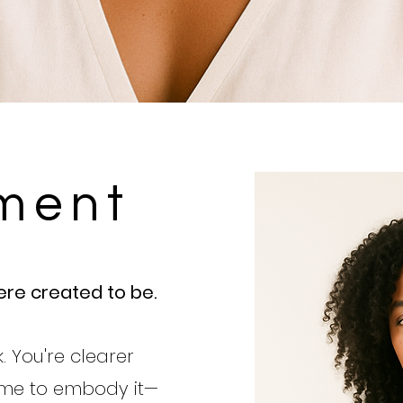
ment
re created to be.
. You're clearer
time to em
body it—