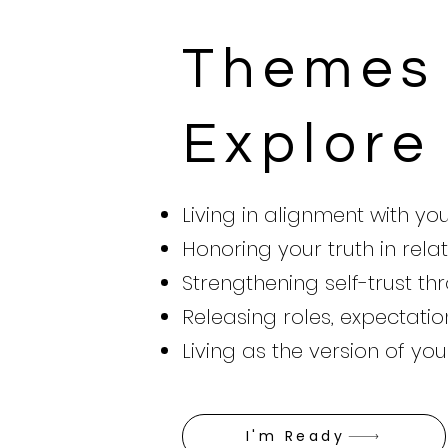
Themes 
Explore
Living in alignment with yo
Honoring your truth in relat
Strengthening self-trust t
Releasing roles, expectatio
Living as the version of yo
I'm Ready