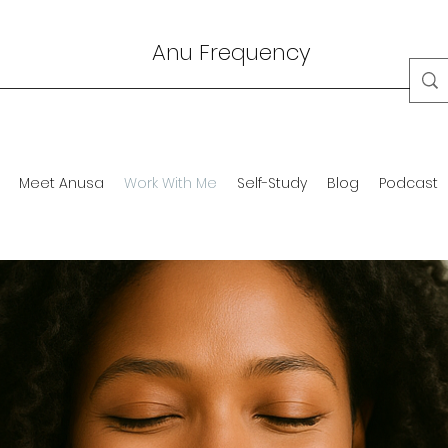
Anu Frequency
Meet Anusa
Work With Me
Self-Study
Blog
Podcast