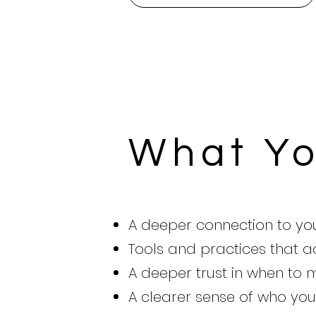
What Yo
A deeper connection to y
Tools and practices that ac
A deeper trust in when to
A clearer sense of who you 