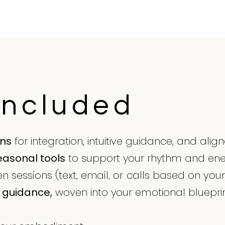
Included
ons
for integration, intuitive guidance, and ali
easonal tools
to support your rhythm and en
 sessions (text, email, or calls based on you
guidance,
woven into your emotional blueprin