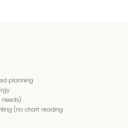
gned planning
ergy
r needs)
ting (no chart reading