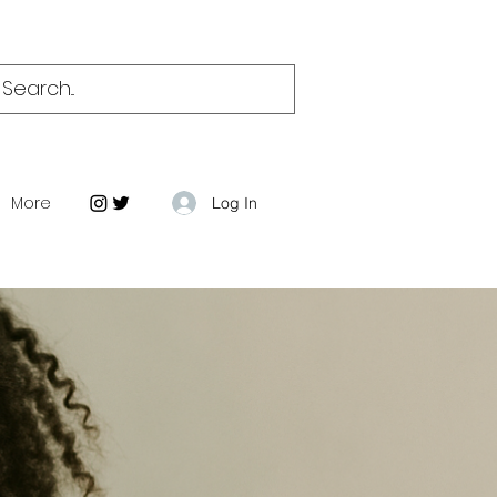
More
Log In