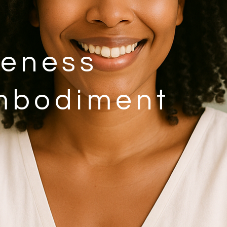
eness
mbodiment