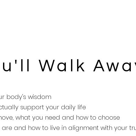
u'll Walk Awa
our body's wisdom
tually support your daily life
 move, what you need and how to choose
are and how to live in alignment with your tr