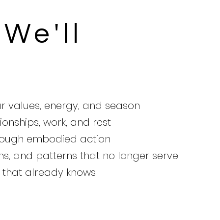
We'll
ur values, energy, and season
ionships, work, and rest
hrough embodied action
ns, and patterns that no longer serve
u that already knows