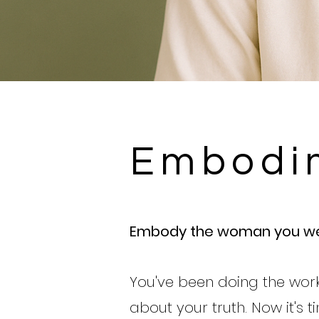
Embodi
Embody the woman you we
You've been doing the work
about your truth. Now it's 