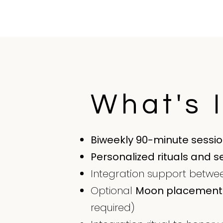
What's 
Biweekly 90-minute sessi
Personalized rituals and s
Integration support between
Optional
Moon placement 
required)