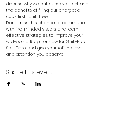
discuss why we put ourselves last and 
the benefits of filling our energetic 
cups first- guilt-free.
Don't miss this chance to commune 
with like-minded sisters and learn 
effective strategies to improve your 
well-being. Register now for Guilt-Free 
Self-Care and give yourself the love 
and attention you deserve!
Share this event