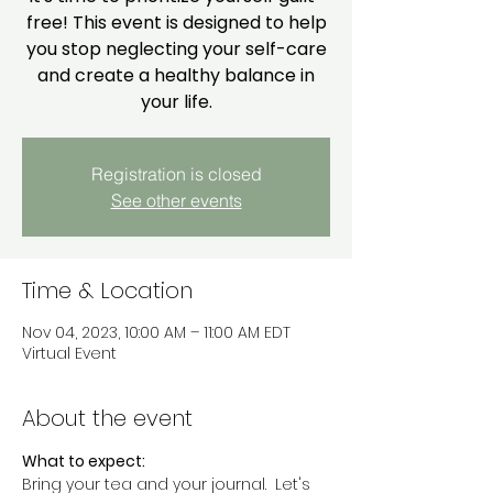
free! This event is designed to help
you stop neglecting your self-care
and create a healthy balance in
your life.
Registration is closed
See other events
Time & Location
Nov 04, 2023, 10:00 AM – 11:00 AM EDT
Virtual Event
About the event
What to expect:
Bring your tea and your journal.  Let's 