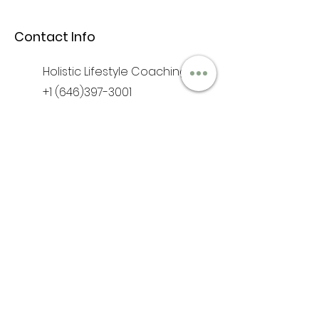
Contact Info
Holistic Lifestyle Coaching
+1 (646)397-3001
iam@anufrequency.com
Hours & Location
Mon - Fri: 9am - 6pm
​​Saturday: 10am - 2pm
​Sunday: Closed
As Above So Below
Jamaica NY 11433