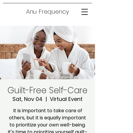
Anu Frequency
Guilt-Free Self-Care
Sat, Nov 04
  |  
Virtual Event
It is important to take care of
others, but it is equally important
to prioritize your own well-being.
It's time to prioritize yourself guilt-