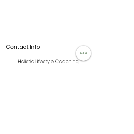
Contact Info
Holistic Lifestyle Coaching
+1 (646)397-3001
iam@anufrequency.com
Hours & Location
Mon - Fri: 9am - 6pm
​​Saturday: 10am - 2pm
​Sunday: Closed