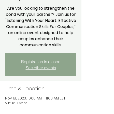
Are you looking to strengthen the
bond with your partner? Join us for
"Listening With Your Heart: Effective
Communication Skills For Couples,"
an online event designed to help
couples enhance their
communication skills.
Registration is closed
See other events
Time & Location
Nov 18, 2023, 10:00 AM – 11:00 AM EST
Virtual Event