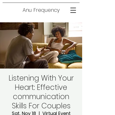
Anu Frequency
Listening With Your
Heart: Effective
communication
Skills For Couples
Sat, Nov 18
  |  
Virtual Event