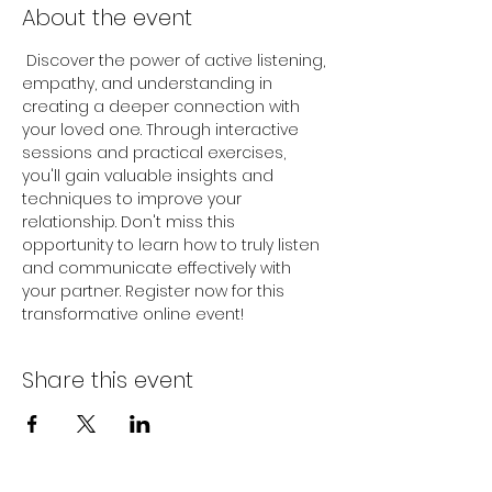
About the event
 Discover the power of active listening, 
empathy, and understanding in 
creating a deeper connection with 
your loved one. Through interactive 
sessions and practical exercises, 
you'll gain valuable insights and 
techniques to improve your 
relationship. Don't miss this 
opportunity to learn how to truly listen 
and communicate effectively with 
your partner. Register now for this 
transformative online event!
Share this event