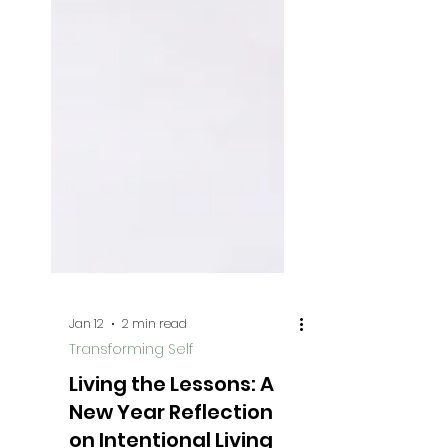
Jan 12
2 min read
Transforming Self
Living the Lessons: A