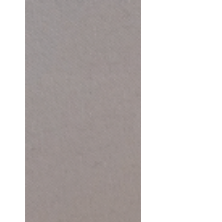
from lived experience. From
moments of clarity and
moments of