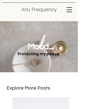
Anu Frequency
Mood...
Protecting my peace.
Explore More Posts