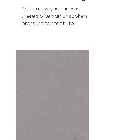
New Year Reflection
on Intentional Living
As the new year arrives,
there’s often an unspoken
pressure to reset—to
reinvent ourselves, to
declare bold intentions, to
map out who we plan to
become. Everywhere we look,
there’s an invitation to start
over. But this year, I’m
approaching things with
more intention. Instead of
asking what I want to
achieve, I’ve been sitting with
what I’ve already learned.
The lessons that didn’t come
from books or podcasts, but