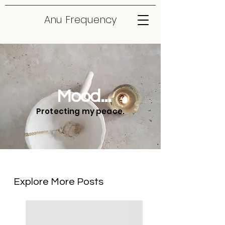
Anu Frequency
Mood...
Protecting my peace.
Explore More Posts