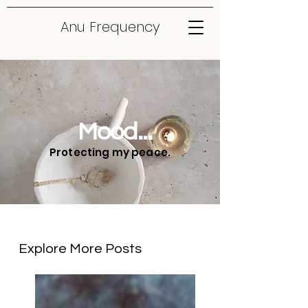
Anu Frequency
Mood...
Protecting my peace.
Explore More Posts