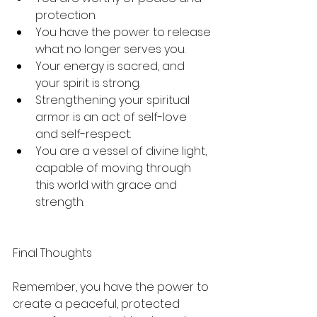
protection.
You have the power to release 
what no longer serves you.
Your energy is sacred, and 
your spirit is strong.
Strengthening your spiritual 
armor is an act of self-love 
and self-respect.
You are a vessel of divine light, 
capable of moving through 
this world with grace and 
strength.
Final Thoughts
Remember, you have the power to 
create a peaceful, protected 