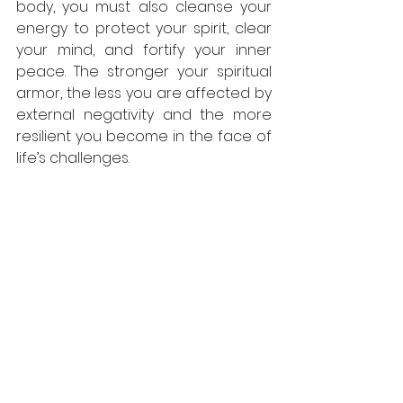
body, you must also cleanse your 
energy to protect your spirit, clear 
your mind, and fortify your inner 
peace. The stronger your spiritual 
armor, the less you are affected by 
external negativity and the more 
resilient you become in the face of 
life’s challenges.