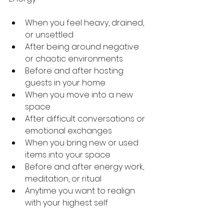
When you feel heavy, drained, 
or unsettled
After being around negative 
or chaotic environments
Before and after hosting 
guests in your home
When you move into a new 
space
After difficult conversations or 
emotional exchanges
When you bring new or used 
items into your space
Before and after energy work, 
meditation, or ritual
Anytime you want to realign 
with your highest self