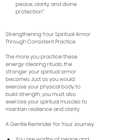
peace, clarity, and divine 
protection.”
Strengthening Your Spiritual Armor 
Through Consistent Practice
The more you practice these 
energy-clearing rituals, the 
stronger your spiritual armor 
becomes. Just as you would 
exercise your physical body to 
build strength, you must also 
exercise your spiritual muscles to 
maintain resilience and clarity.
A Gentle Reminder for Your Journey:
You are worthy of peace and 