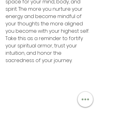
space for your mind, body, and 
spirit. The more you nurture your 
energy and become mindful of 
your thoughts the more aligned 
you become with your highest self. 
Take this as a reminder to fortify 
your spiritual armor, trust your 
intuition, and honor the 
sacredness of your journey.