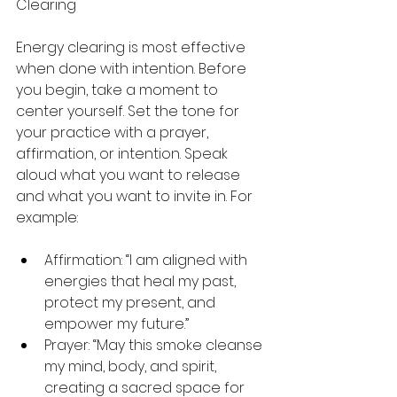
Clearing
Energy clearing is most effective 
when done with intention. Before 
you begin, take a moment to 
center yourself. Set the tone for 
your practice with a prayer, 
affirmation, or intention. Speak 
aloud what you want to release 
and what you want to invite in. For 
example:
Affirmation: “I am aligned with 
energies that heal my past, 
protect my present, and 
empower my future.”
Prayer: “May this smoke cleanse 
my mind, body, and spirit, 
creating a sacred space for 