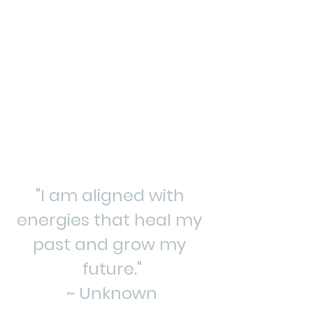
"I am aligned with 
energies that heal my 
past and grow my 
future."
~ Unknown