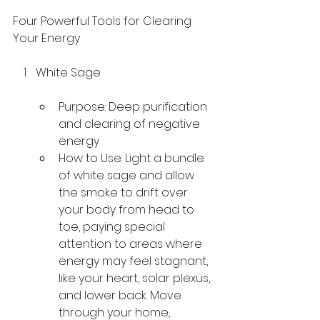
Four Powerful Tools for Clearing 
Your Energy
White Sage
Purpose: Deep purification 
and clearing of negative 
energy
How to Use: Light a bundle 
of white sage and allow 
the smoke to drift over 
your body from head to 
toe, paying special 
attention to areas where 
energy may feel stagnant, 
like your heart, solar plexus, 
and lower back. Move 
through your home, 