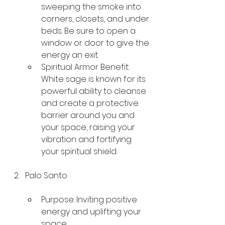
sweeping the smoke into 
corners, closets, and under 
beds. Be sure to open a 
window or door to give the 
energy an exit.
Spiritual Armor Benefit: 
White sage is known for its 
powerful ability to cleanse 
and create a protective 
barrier around you and 
your space, raising your 
vibration and fortifying 
your spiritual shield.
Palo Santo
Purpose: Inviting positive 
energy and uplifting your 
space