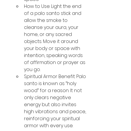
How to Use: Light the end 
of a palo santo stick and 
allow the smoke to 
cleanse your aura, your 
home, or any sacred 
objects. Move it around 
your body or space with 
intention, speaking words 
of affirmation or prayer as 
you go.
Spiritual Armor Benefit: Palo 
santo is known as “holy 
wood” for a reason. It not 
only clears negative 
energy but also invites 
high vibrations and peace, 
reinforcing your spiritual 
armor with every use.