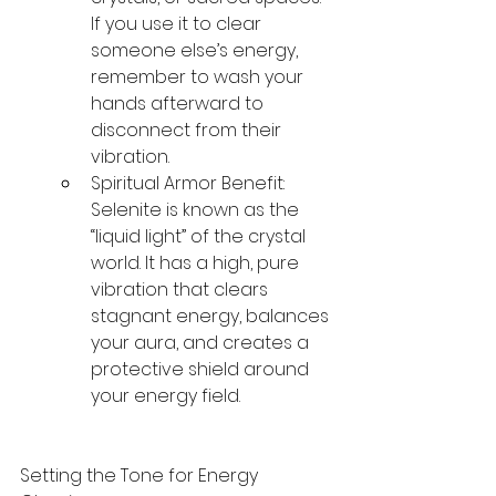
If you use it to clear 
someone else’s energy, 
remember to wash your 
hands afterward to 
disconnect from their 
vibration.
Spiritual Armor Benefit: 
Selenite is known as the 
“liquid light” of the crystal 
world. It has a high, pure 
vibration that clears 
stagnant energy, balances 
your aura, and creates a 
protective shield around 
your energy field.
Setting the Tone for Energy 