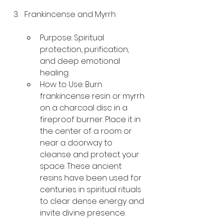
Frankincense and Myrrh
Purpose: Spiritual 
protection, purification, 
and deep emotional 
healing
How to Use: Burn 
frankincense resin or myrrh 
on a charcoal disc in a 
fireproof burner. Place it in 
the center of a room or 
near a doorway to 
cleanse and protect your 
space. These ancient 
resins have been used for 
centuries in spiritual rituals 
to clear dense energy and 
invite divine presence.