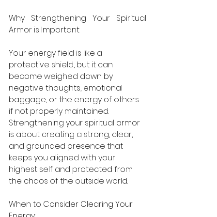
Why Strengthening Your Spiritual 
Armor is Important
Your energy field is like a 
protective shield, but it can 
become weighed down by 
negative thoughts, emotional 
baggage, or the energy of others 
if not properly maintained. 
Strengthening your spiritual armor 
is about creating a strong, clear, 
and grounded presence that 
keeps you aligned with your 
highest self and protected from 
the chaos of the outside world.
When to Consider Clearing Your 
Energy: