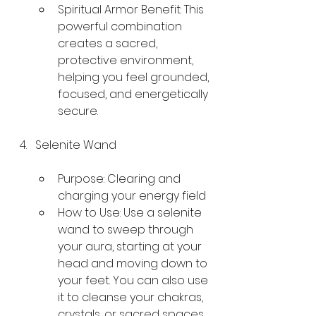
Spiritual Armor Benefit: This 
powerful combination 
creates a sacred, 
protective environment, 
helping you feel grounded, 
focused, and energetically 
secure.
Selenite Wand
Purpose: Clearing and 
charging your energy field
How to Use: Use a selenite 
wand to sweep through 
your aura, starting at your 
head and moving down to 
your feet. You can also use 
it to cleanse your chakras, 
crystals, or sacred spaces. 