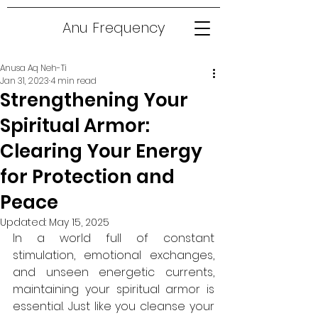
Anu Frequency
Anusa Aq Neh-Ti
Jan 31, 2023
4 min read
Strengthening Your
Spiritual Armor:
Clearing Your Energy
for Protection and
Peace
Updated:
May 15, 2025
In a world full of constant 
stimulation, emotional exchanges, 
and unseen energetic currents, 
maintaining your spiritual armor is 
essential. Just like you cleanse your 