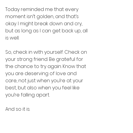
Today reminded me that every 
moment isn’t golden, and that’s 
okay. I might break down and cry, 
but as long as I can get back up, all 
is well.
So, check in with yourself. Check on 
your strong friend. Be grateful for 
the chance to try again. Know that 
you are deserving of love and 
care, not just when you’re at your 
best, but also when you feel like 
you’re falling apart.
And so it is.