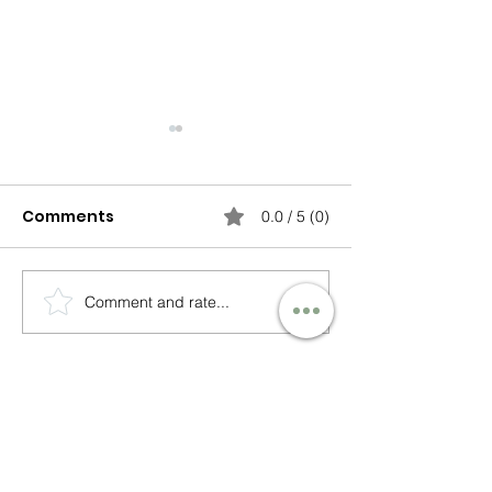
Comments
0.0 / 5 (0)
Comment and rate...
Lessons from the
Releasing the
Front of the
Choosing Pea
Classroom – Finding
Patterns
My Voice