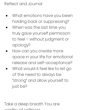
Reflect and Journal
What emotions have you been 
holding back or suppressing?
When was the last time you 
truly gave yourself permission 
to feel – without judgment or 
apology?
How can you create more 
space in your life for emotional 
release and self-acceptance?
What would it feel like to let go 
of the need to always be 
“strong” and allow yourself to 
just be?
Take a deep breath. You are 
worthy of softness.