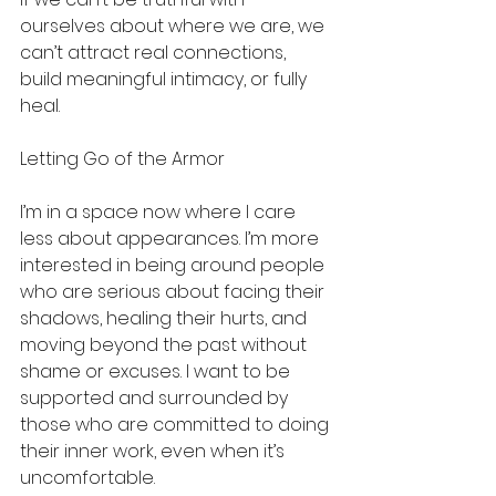
ourselves about where we are, we 
can’t attract real connections, 
build meaningful intimacy, or fully 
heal.
Letting Go of the Armor
I’m in a space now where I care 
less about appearances. I’m more 
interested in being around people 
who are serious about facing their 
shadows, healing their hurts, and 
moving beyond the past without 
shame or excuses. I want to be 
supported and surrounded by 
those who are committed to doing 
their inner work, even when it’s 
uncomfortable.