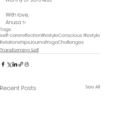
With love,
Anusa ✨
Tags:
self-care
reflection
lifestyle
Conscious lifestyle
Relationships
Journal
Yoga
Challenges
Transforming Self
See All
Recent Posts