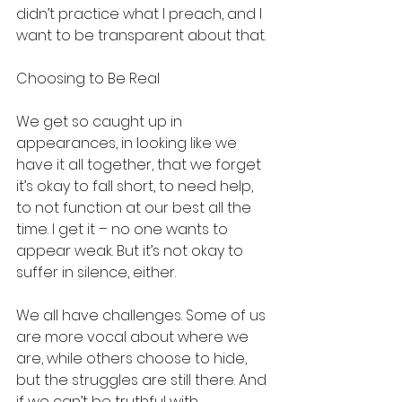
didn’t practice what I preach, and I 
want to be transparent about that.
Choosing to Be Real
We get so caught up in 
appearances, in looking like we 
have it all together, that we forget 
it’s okay to fall short, to need help, 
to not function at our best all the 
time. I get it – no one wants to 
appear weak. But it’s not okay to 
suffer in silence, either.
We all have challenges. Some of us 
are more vocal about where we 
are, while others choose to hide, 
but the struggles are still there. And 
if we can’t be truthful with 