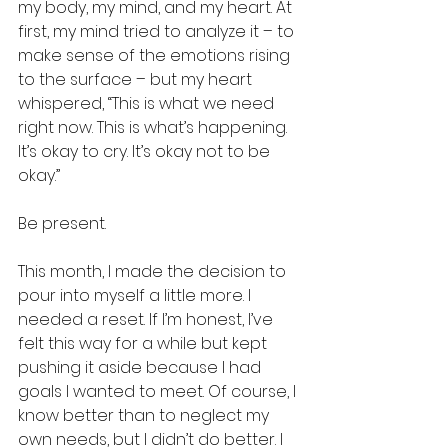
my body, my mind, and my heart. At 
first, my mind tried to analyze it – to 
make sense of the emotions rising 
to the surface – but my heart 
whispered, “This is what we need 
right now. This is what’s happening. 
It’s okay to cry. It’s okay not to be 
okay.”
Be present.
This month, I made the decision to 
pour into myself a little more. I 
needed a reset. If I’m honest, I’ve 
felt this way for a while but kept 
pushing it aside because I had 
goals I wanted to meet. Of course, I 
know better than to neglect my 
own needs, but I didn’t do better. I 