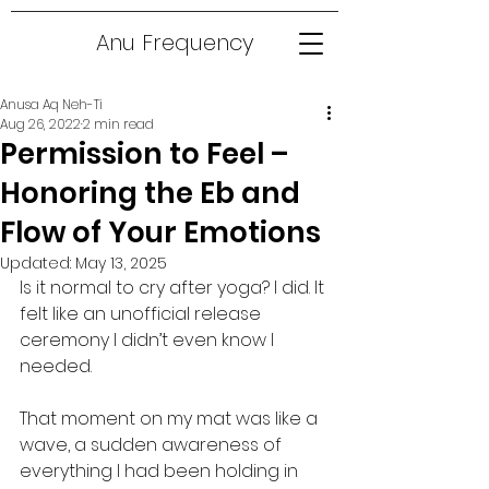
Anu Frequency
Anusa Aq Neh-Ti
Aug 26, 2022
2 min read
Permission to Feel –
Honoring the Eb and
Flow of Your Emotions
Updated:
May 13, 2025
Is it normal to cry after yoga? I did. It 
felt like an unofficial release 
ceremony I didn’t even know I 
needed.
That moment on my mat was like a 
wave, a sudden awareness of 
everything I had been holding in 